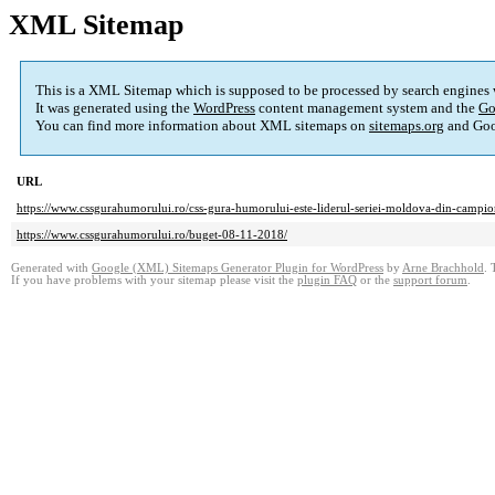
XML Sitemap
This is a XML Sitemap which is supposed to be processed by search engines
It was generated using the
WordPress
content management system and the
Go
You can find more information about XML sitemaps on
sitemaps.org
and Goo
URL
https://www.cssgurahumorului.ro/css-gura-humorului-este-liderul-seriei-moldova-din-campion
https://www.cssgurahumorului.ro/buget-08-11-2018/
Generated with
Google (XML) Sitemaps Generator Plugin for WordPress
by
Arne Brachhold
. 
If you have problems with your sitemap please visit the
plugin FAQ
or the
support forum
.