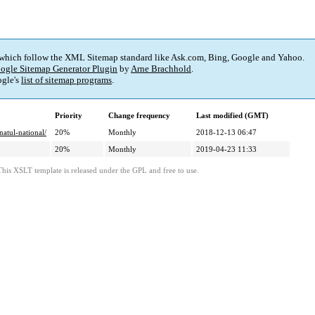
 which follow the XML Sitemap standard like Ask.com, Bing, Google and Yahoo.
ogle Sitemap Generator Plugin
by
Arne Brachhold
.
gle's
list of sitemap programs
.
Priority
Change frequency
Last modified (GMT)
atul-national/
20%
Monthly
2018-12-13 06:47
20%
Monthly
2019-04-23 11:33
This XSLT template is released under the GPL and free to use.