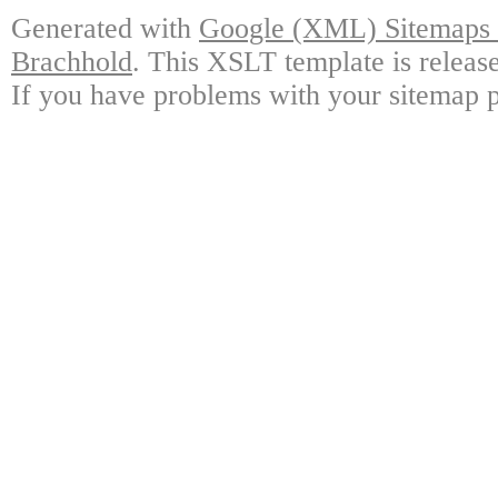
Generated with
Google (XML) Sitemaps G
Brachhold
. This XSLT template is releas
If you have problems with your sitemap p