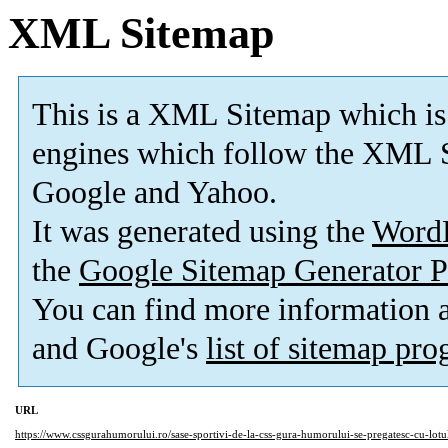
XML Sitemap
This is a XML Sitemap which is
engines which follow the XML S
Google and Yahoo.
It was generated using the
Word
the
Google Sitemap Generator P
You can find more information
and Google's
list of sitemap pr
URL
https://www.cssgurahumorului.ro/sase-sportivi-de-la-css-gura-humorului-se-pregatesc-cu-lotul